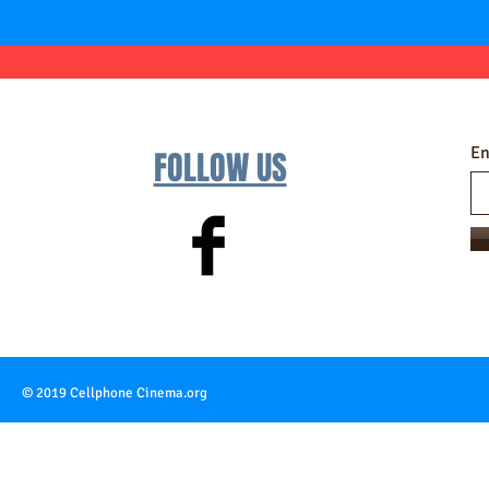
En
FOLLOW US
© 2019 Cellphone Cinema.org