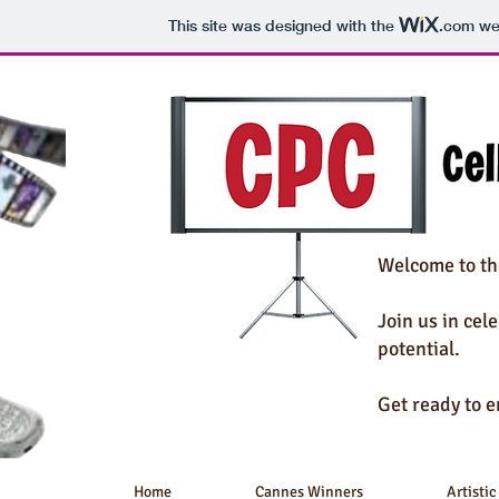
This site was designed with the
.com
web
Welcome to th
Join us in cel
potential.
Get ready to e
Home
Cannes Winners
Artistic